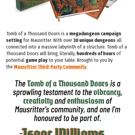
Tomb of a Thousand Doors is a
megadungeon campaign
setting
for Mausritter. With over
30 unique dungeons
all
connected into a massive labyrinth of a structure. Tomb of a
Thousand Doors will bring, literally,
hundreds of hours
of
potential
game play
to your table. Brought to you by
the
Mausritter Third-Party Community
.