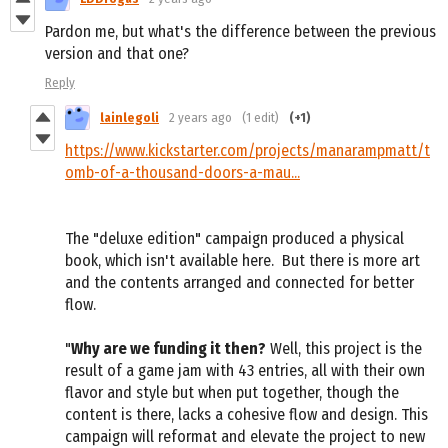
Pardon me, but what's the difference between the previous
version and that one?
Reply
lainlegoli
2 years ago
(1 edit)
(+1)
https://www.kickstarter.com/projects/manarampmatt/t
omb-of-a-thousand-doors-a-mau...
The "deluxe edition" campaign produced a physical
book, which isn't available here. But there is more art
and the contents arranged and connected for better
flow.
"
Why are we funding it then?
Well, this project is the
result of a game jam with 43 entries, all with their own
flavor and style but when put together, though the
content is there, lacks a cohesive flow and design. This
campaign will reformat and elevate the project to new