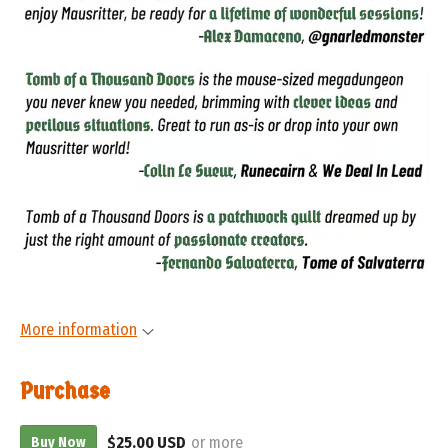
More information
Purchase
$25.00 USD
or more
Buy Now