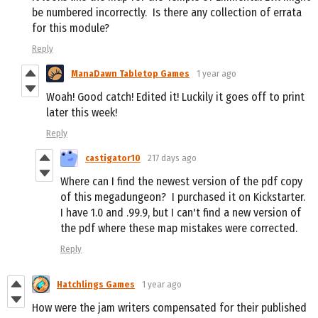
be numbered incorrectly. Is there any collection of errata
for this module?
Reply
ManaDawn Tabletop Games
1 year ago
Woah! Good catch! Edited it! Luckily it goes off to print
later this week!
Reply
castigator10
217 days ago
Where can I find the newest version of the pdf copy
of this megadungeon? I purchased it on Kickstarter.
I have 1.0 and .99.9, but I can't find a new version of
the pdf where these map mistakes were corrected.
Reply
Hatchlings Games
1 year ago
How were the jam writers compensated for their published