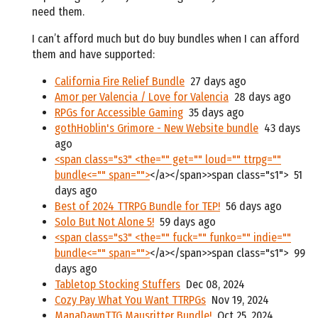
need them.
I can’t afford much but do buy bundles when I can afford
them and have supported:
California Fire Relief Bundle
27 days ago
Amor per Valencia / Love for Valencia
28 days ago
RPGs for Accessible Gaming
35 days ago
gothHoblin's Grimore - New Website bundle
43 days
ago
<span class="s3" <the="" get="" loud="" ttrpg=""
bundle<="" span="">
</a></span>>span class="s1">
51
days ago
Best of 2024 TTRPG Bundle for TEP!
56 days ago
Solo But Not Alone 5!
59 days ago
<span class="s3" <the="" fuck="" funko="" indie=""
bundle<="" span="">
</a></span>>span class="s1">
99
days ago
Tabletop Stocking Stuffers
Dec 08, 2024
Cozy Pay What You Want TTRPGs
Nov 19, 2024
ManaDawnTTG Mausritter Bundle!
Oct 25, 2024