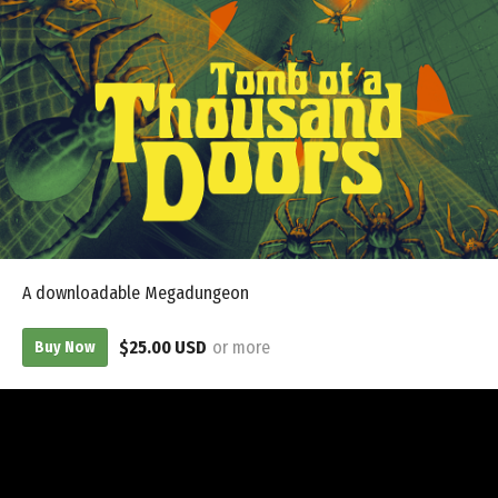
A downloadable Megadungeon
$25.00 USD
or more
Buy Now