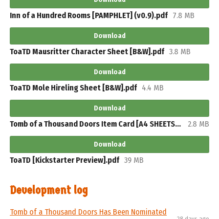
Inn of a Hundred Rooms [PAMPHLET] (v0.9).pdf
7.8 MB
Download
ToaTD Mausritter Character Sheet [B&W].pdf
3.8 MB
Download
ToaTD Mole Hireling Sheet [B&W].pdf
4.4 MB
Download
Tomb of a Thousand Doors Item Card [A4 SHEETS].pdf
2.8 MB
Download
ToaTD [Kickstarter Preview].pdf
39 MB
Development log
​Tomb of a Thousand Doors Has Been Nominated
28 days ago