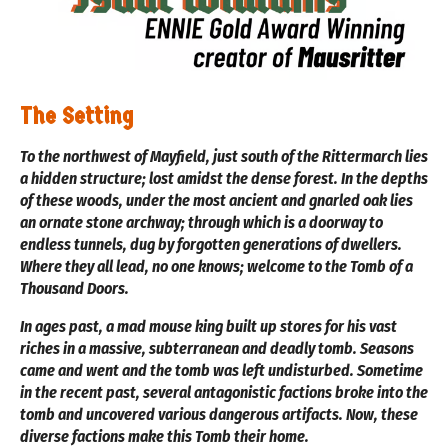
The Setting
To the northwest of Mayfield, just south of the Rittermarch lies
a hidden structure; lost amidst the dense forest. In the depths
of these woods, under the most ancient and gnarled oak lies
an ornate stone archway; through which is a doorway to
endless tunnels, dug by forgotten generations of dwellers.
Where they all lead, no one knows; welcome to the Tomb of a
Thousand Doors.
In ages past, a mad mouse king built up stores for his vast
riches in a massive, subterranean and deadly tomb. Seasons
came and went and the tomb was left undisturbed. Sometime
in the recent past, several antagonistic factions broke into the
tomb and uncovered various dangerous artifacts. Now, these
diverse factions make this Tomb their home.