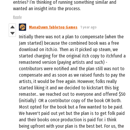
entries? I’m thinking of running something similar and
wanted an insight into the process.
Reply
ManaDawn Tabletop Games
1 year ago
Initially there was not a plan to compensate (when the
Jam started) because the combined book was a free
download on itch.io. Then as it picked up steam, we
started charging for the original itch copy to itchfund a
remastered version (paying artists and such) -
contributors were notified and the plan still was not to
compensate and as soon as we raised funds to pay the
artists, it would be free again. However, folks really
started liking it and we decided to kickstart this big
remaster... we reached out to everyone and offered $50
(initially) OR a contributor copy of the book OR both.
Most opted for the book but a few wanted to be paid.
We haven't paid out yet but the plan is to get folk paid
and their books once production is paid for. i think
being upfront with your plan is the best bet. For us, the