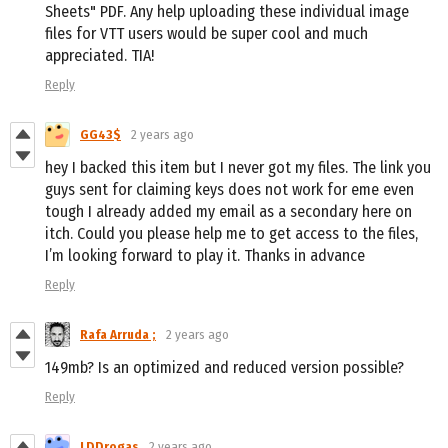
Sheets" PDF. Any help uploading these individual image
files for VTT users would be super cool and much
appreciated. TIA!
Reply
GG43$
2 years ago
hey I backed this item but I never got my files. The link you
guys sent for claiming keys does not work for eme even
tough I already added my email as a secondary here on
itch. Could you please help me to get access to the files,
I’m looking forward to play it. Thanks in advance
Reply
Rafa Arruda ;
2 years ago
149mb? Is an optimized and reduced version possible?
Reply
LDDrogas
2 years ago