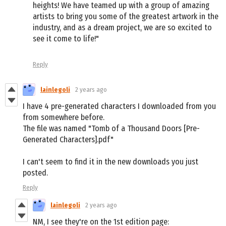
heights! We have teamed up with a group of amazing
artists to bring you some of the greatest artwork in the
industry, and as a dream project, we are so excited to
see it come to life!"
Reply
lainlegoli
2 years ago
I have 4 pre-generated characters I downloaded from you
from somewhere before.
The file was named "Tomb of a Thousand Doors [Pre-
Generated Characters].pdf"
I can't seem to find it in the new downloads you just
posted.
Reply
lainlegoli
2 years ago
NM, I see they're on the 1st edition page: