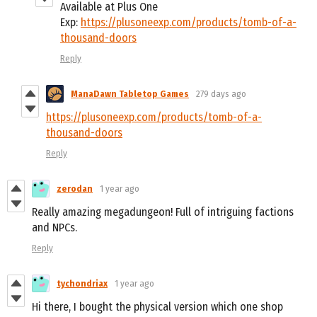
Available at Plus One
Exp:
https://plusoneexp.com/products/tomb-of-a-
thousand-doors
Reply
ManaDawn Tabletop Games
279 days ago
https://plusoneexp.com/products/tomb-of-a-
thousand-doors
Reply
zerodan
1 year ago
Really amazing megadungeon! Full of intriguing factions
and NPCs.
Reply
tychondriax
1 year ago
Hi there, I bought the physical version which one shop