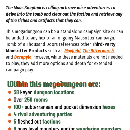
The Maus Kingdom is calling on brave mice adventurers to
delve into the tomb and clear out the faction and retrieve any
of the riches and artifacts that they can.
This megadungeon can be a standalone campaign site or can
be added to any hex of an ongoing Mausritter campaign.
Tomb of a Thousand Doors references other
Third-Party
Mausritter Products
such as:
Mayfield
,
The Rittermarch
,
and
Bernpyle
; however, while these materials are not needed
to play, they add more options and depth for extended
campaign play.