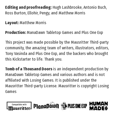
Editing and proofreading:
Hugh Lashbrooke, Antonio Buch,
Ross Burton, Ellohir, Pengy, and Matthew Morris
Layout:
Matthew Morris
Production:
ManaDawn Tabletop Games and Plus One Exp
This project was made possible by the Mausritter Third-party
community, the amazing team of writers,
illustrators, editors,
Tony Vasinda and Plus One Exp, and the backers who brought
this Kickstarter to life. Thank you.
Tomb of a Thousand Doors
is an independent production by
ManaDawn Tabletop Games and various
authors and is not
affiliated with Losing Games. It is published under the
Mausritter Third-party License.
Mausritter is copyright Losing
Games