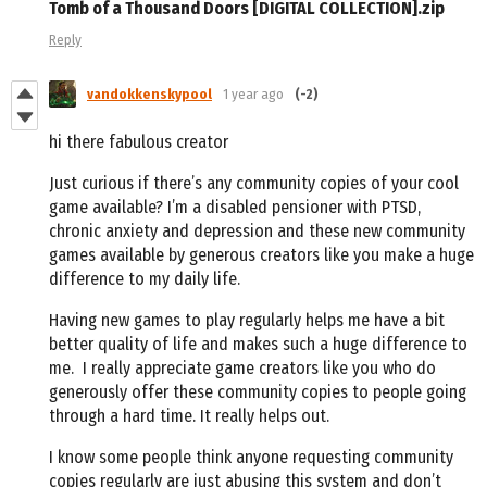
Tomb of a Thousand Doors [DIGITAL COLLECTION].zip
Reply
vandokkenskypool
1 year ago
(-2)
hi there fabulous creator
Just curious if there’s any community copies of your cool
game available? I’m a disabled pensioner with PTSD,
chronic anxiety and depression and these new community
games available by generous creators like you make a huge
difference to my daily life.
Having new games to play regularly helps me have a bit
better quality of life and makes such a huge difference to
me.
I really appreciate game creators like you who do
generously offer these community copies to people going
through a hard time. It really helps out.
I know some people think anyone requesting community
copies regularly are just abusing this system and don’t