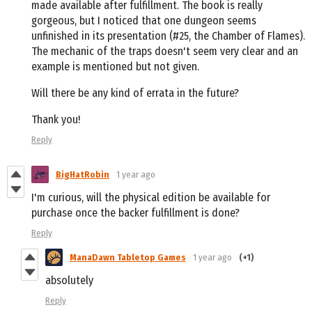
made available after fulfillment. The book is really
gorgeous, but I noticed that one dungeon seems
unfinished in its presentation (#25, the Chamber of Flames).
The mechanic of the traps doesn't seem very clear and an
example is mentioned but not given.
Will there be any kind of errata in the future?
Thank you!
Reply
BigHatRobin
1 year ago
I'm curious, will the physical edition be available for
purchase once the backer fulfillment is done?
Reply
ManaDawn Tabletop Games
1 year ago
(+1)
absolutely
Reply