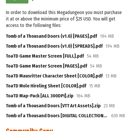
In order to download this Megadungeon you must purchase
it at or above the minimum price of $25 USD. You will get
access to the following files:
Tomb of a Thousand Doors (v1.0) [PAGES].pdf
194 MB
Tomb of a Thousand Doors (v1.0) [SPREADS].pdf
194 MB
ToaTD Game Master Screen [FULL].pdf
54 MB
ToaTD Game Master Screen [PAGES].pdf
54 MB
ToaTD Mausritter Character Sheet [COLOR].pdf
13 MB
ToaTD Mole Hireling Sheet [COLOR].pdf
15 MB
ToaTD Map-Pack [ALL 300DPI].zip
164 MB
Tomb of a Thousand Doors [VTT Art Assets].zip
23 MB
Tomb of a Thousand Doors [DIGITAL COLLECTION].zip
630 MB