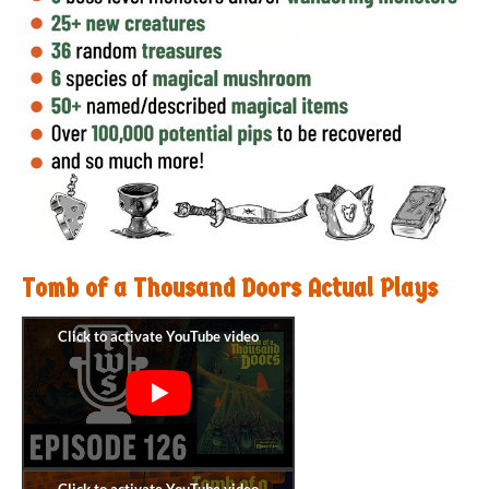
Tomb of a Thousand Doors Actual Plays