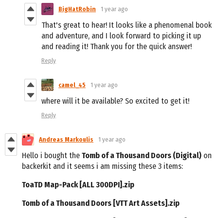
BigHatRobin
1 year ago
That's great to hear! It looks like a phenomenal book
and adventure, and I look forward to picking it up
and reading it! Thank you for the quick answer!
Reply
camel_45
1 year ago
where will it be available? So excited to get it!
Reply
Andreas Markoulis
1 year ago
Hello i bought the
Tomb of a Thousand Doors (Digital)
on
backerkit and it seems i am missing these 3 items:
ToaTD Map-Pack [ALL 300DPI].zip
Tomb of a Thousand Doors [VTT Art Assets].zip