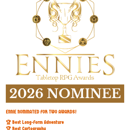
ENNIE NOMINATED FOR TWO AWARDS!
🏆 Best Long-Form Adventure
🏆 Best Cartography