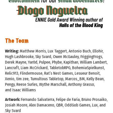
The Team
Writing:
Matthew Morris, Lux Taggert, Antonio Buch, Ellohir,
Hugh Lashbrooke, Sky Svard, Owen McGauley,
FriggingFrogs,
Derek Mayne, Yar0d, Pulpee, Phybe, Kapithan, William Lambert,
Lancraft, Liam McCrickard,
TabletobRPG, BohemiaSpielkunst,
Relic913, Flindermouse, Rat’s Nest Games, Lesueur Benoit,
Xenio, tim zee,
Tumultous Tabletop, Marcos_BM, Kelly Bean,
Pengy, Reese Surles, Wythe Marschall, Anthony Grasso,
and
Isaac Williams
Artwork:
Fernando Salvaterra, Felipe de Faria, Bruno Prosaiko,
Josiah Moore, Alex Damaceno, QBR, OddGob Games,
Lux, and
Sky Svard