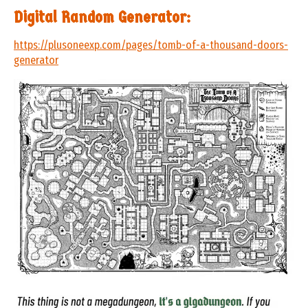
Digital Random Generator:
https://plusoneexp.com/pages/tomb-of-a-thousand-doors-
generator