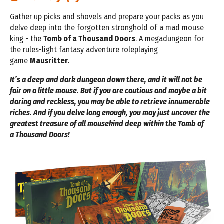
Gather up picks and shovels and prepare your
packs as you
delve deep into the forgotten
stronghold of a mad mouse
king - the
Tomb of a
Thousand Doors
. A megadungeon for
the rules-light fantasy adventure roleplaying
game
Mausritter.
It’s a deep and dark dungeon down there, and it will
not be
fair on a little mouse. But if you are cautious
and maybe a bit
daring and reckless, you may be
able to retrieve innumerable
riches. And if you delve
long enough, you may just uncover the
greatest
treasure of all mousekind deep within the Tomb of
a
Thousand Doors!