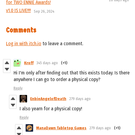
for TWO ENNIE Awards!
v1.0 IS LIVE!!!!
Sep 26, 2024
Comments
Log in with itch.io
to leave a comment.
Kroff
345 days ago
(+1)
Hi I'm only after finding out that this exists today. Is there
anywhere I can go to order a physical copy?
Reply
EnbieAngelofDeath
279 days ago
I also yearn for a physical copy!
Reply
ManaDawn Tabletop Games
279 days ago
(+1)