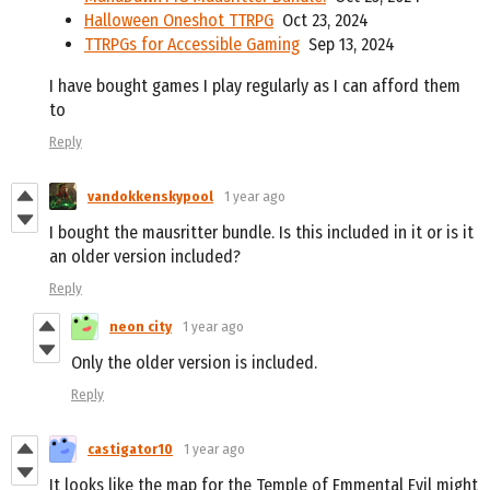
Halloween Oneshot TTRPG
Oct 23, 2024
TTRPGs for Accessible Gaming
Sep 13, 2024
I have bought games I play regularly as I can afford them
to
Reply
vandokkenskypool
1 year ago
I bought the mausritter bundle. Is this included in it or is it
an older version included?
Reply
neon city
1 year ago
Only the older version is included.
Reply
castigator10
1 year ago
It looks like the map for the Temple of Emmental Evil might