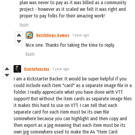
plan was never to pay as it was billed as a community
project - however as it scaled we felt it was right and
proper to pay folks for their amazing work!
Reply
Hatchlings Games
1 year ago
Nice one. Thanks for taking the time to reply.
Reply
DanteFaustus
1 year ago
I am a Kickstarter Backer. It would be super helpful if you
could include each item "card" as a separate image file in a
folder. I really appreciate what you have done with VTT
support! But without the item cards as separate image files
it makes this hard to use on VTT. I can tell that each
separate card for each item must be its own file
somewhere because you can highlight and then copy and
then export as a jpg meaning that each item must be its
own jpg somewhere used to make the A4 "Item Card