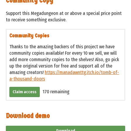
Community Copy
Support this Megadungeon at or above a special price point
to receive something exclusive.
Community Copies
Thanks to the amazing backers of this project we have
community copies available! For every 10 we sell, we will
add more community copies to the shelves! Also, go pick
up the original version for free and support all of the
amazing creators!
https://manadawnttg.itch.io/tomb-of-
a-thousand-doors
170 remaining
Claim access
Download demo
Download