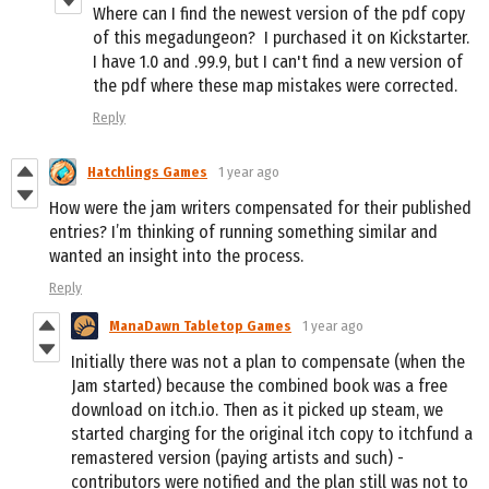
Where can I find the newest version of the pdf copy
of this megadungeon? I purchased it on Kickstarter.
I have 1.0 and .99.9, but I can't find a new version of
the pdf where these map mistakes were corrected.
Reply
Hatchlings Games
1 year ago
How were the jam writers compensated for their published
entries? I’m thinking of running something similar and
wanted an insight into the process.
Reply
ManaDawn Tabletop Games
1 year ago
Initially there was not a plan to compensate (when the
Jam started) because the combined book was a free
download on itch.io. Then as it picked up steam, we
started charging for the original itch copy to itchfund a
remastered version (paying artists and such) -
contributors were notified and the plan still was not to