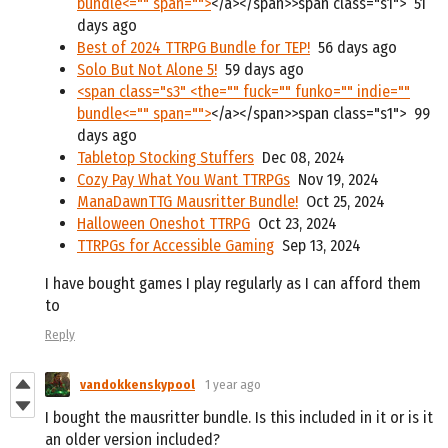
bundle<="" span="">
</a></span>>span class="s1">
51
days ago
Best of 2024 TTRPG Bundle for TEP!
56 days ago
Solo But Not Alone 5!
59 days ago
<span class="s3" <the="" fuck="" funko="" indie=""
bundle<="" span="">
</a></span>>span class="s1">
99
days ago
Tabletop Stocking Stuffers
Dec 08, 2024
Cozy Pay What You Want TTRPGs
Nov 19, 2024
ManaDawnTTG Mausritter Bundle!
Oct 25, 2024
Halloween Oneshot TTRPG
Oct 23, 2024
TTRPGs for Accessible Gaming
Sep 13, 2024
I have bought games I play regularly as I can afford them
to
Reply
vandokkenskypool
1 year ago
I bought the mausritter bundle. Is this included in it or is it
an older version included?