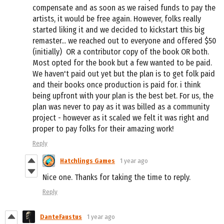
compensate and as soon as we raised funds to pay the
artists, it would be free again. However, folks really
started liking it and we decided to kickstart this big
remaster... we reached out to everyone and offered $50
(initially) OR a contributor copy of the book OR both.
Most opted for the book but a few wanted to be paid.
We haven't paid out yet but the plan is to get folk paid
and their books once production is paid for. i think
being upfront with your plan is the best bet. For us, the
plan was never to pay as it was billed as a community
project - however as it scaled we felt it was right and
proper to pay folks for their amazing work!
Reply
Hatchlings Games
1 year ago
Nice one. Thanks for taking the time to reply.
Reply
DanteFaustus
1 year ago