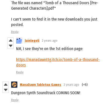
The file was named "Tomb of a Thousand Doors [Pre-
Generated Characters].pdf"
I can't seem to find it in the new downloads you just
posted.
Reply
lainlegoli
2 years ago
NM, I see they're on the 1st edition page:
https://manadawnttg.itch.io/tomb-of-a-thousand-
doors
Reply
ManaDawn Tabletop Games
2 years ago
(+5)
Dungeon Synth Soundtrack COMING SOON!
Reply