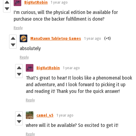
BigHatRobin
1 year ago
I'm curious, will the physical edition be available for
purchase once the backer fulfillment is done?
Reply
ManaDawn Tabletop Games
1 year ago
(+1)
absolutely
Reply
BigHatRobin
1 year ago
That's great to hear! It looks like a phenomenal book
and adventure, and I look forward to picking it up
and reading it! Thank you for the quick answer!
Reply
camel_45
1 year ago
where will it be available? So excited to get it!
Reply