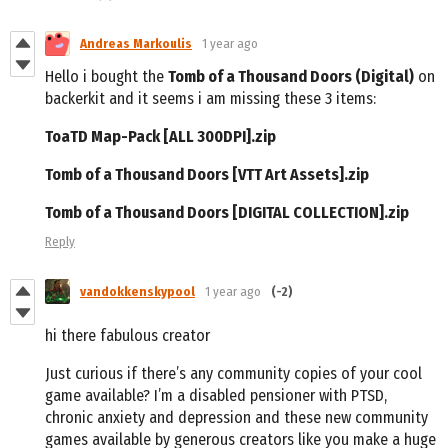
Andreas Markoulis
1 year ago
Hello i bought the
Tomb of a Thousand Doors (Digital)
on
backerkit and it seems i am missing these 3 items:
ToaTD Map-Pack [ALL 300DPI].zip
Tomb of a Thousand Doors [VTT Art Assets].zip
Tomb of a Thousand Doors [DIGITAL COLLECTION].zip
Reply
vandokkenskypool
1 year ago
(-2)
hi there fabulous creator
Just curious if there’s any community copies of your cool
game available? I’m a disabled pensioner with PTSD,
chronic anxiety and depression and these new community
games available by generous creators like you make a huge