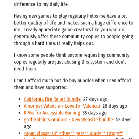
difference to my daily life.
Having new games to play regularly helps me have a bit
better quality of life and makes such a huge difference to
me.
I really appreciate game creators like you who do
generously offer these community copies to people going
through a hard time. It really helps out.
I know some people think anyone requesting community
copies regularly are just abusing this system and don’t
need them.
I can’t afford much but do buy bundles when I can afford
them and have supported:
California Fire Relief Bundle
27 days ago
Amor per Valencia / Love for Valencia
28 days ago
RPGs for Accessible Gaming
35 days ago
gothHoblin's Grimore - New Website bundle
43 days
ago
<span class="s3" <the="" get="" loud="" ttrpg=""