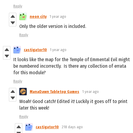
Reply
neon city
1 year ago
Only the older version is included.
Reply
castigator10
1 year ago
It looks like the map for the Temple of Emmental Evil might
be numbered incorrectly. Is there any collection of errata
for this module?
Reply
ManaDawn Tabletop Games
1 year ago
Woah! Good catch! Edited it! Luckily it goes off to print
later this week!
Reply
castigator10
218 days ago