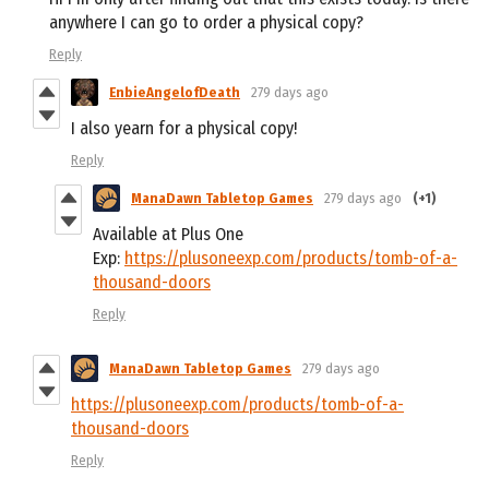
anywhere I can go to order a physical copy?
Reply
EnbieAngelofDeath
279 days ago
I also yearn for a physical copy!
Reply
ManaDawn Tabletop Games
279 days ago
(+1)
Available at Plus One
Exp:
https://plusoneexp.com/products/tomb-of-a-
thousand-doors
Reply
ManaDawn Tabletop Games
279 days ago
https://plusoneexp.com/products/tomb-of-a-
thousand-doors
Reply