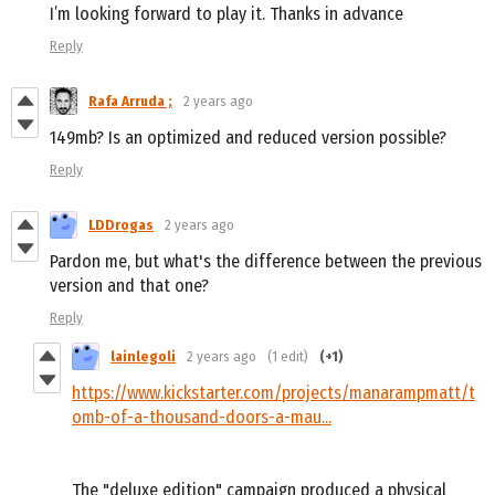
I’m looking forward to play it. Thanks in advance
Reply
Rafa Arruda ;
2 years ago
149mb? Is an optimized and reduced version possible?
Reply
LDDrogas
2 years ago
Pardon me, but what's the difference between the previous
version and that one?
Reply
lainlegoli
2 years ago
(1 edit)
(+1)
https://www.kickstarter.com/projects/manarampmatt/t
omb-of-a-thousand-doors-a-mau...
The "deluxe edition" campaign produced a physical