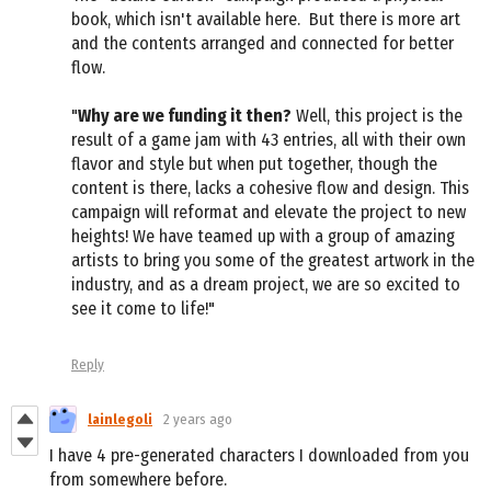
book, which isn't available here. But there is more art
and the contents arranged and connected for better
flow.
"
Why are we funding it then?
Well, this project is the
result of a game jam with 43 entries, all with their own
flavor and style but when put together, though the
content is there, lacks a cohesive flow and design. This
campaign will reformat and elevate the project to new
heights! We have teamed up with a group of amazing
artists to bring you some of the greatest artwork in the
industry, and as a dream project, we are so excited to
see it come to life!"
Reply
lainlegoli
2 years ago
I have 4 pre-generated characters I downloaded from you
from somewhere before.