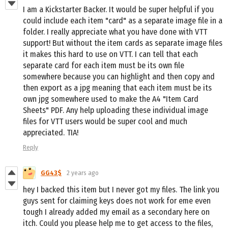
I am a Kickstarter Backer. It would be super helpful if you
could include each item "card" as a separate image file in a
folder. I really appreciate what you have done with VTT
support! But without the item cards as separate image files
it makes this hard to use on VTT. I can tell that each
separate card for each item must be its own file
somewhere because you can highlight and then copy and
then export as a jpg meaning that each item must be its
own jpg somewhere used to make the A4 "Item Card
Sheets" PDF. Any help uploading these individual image
files for VTT users would be super cool and much
appreciated. TIA!
Reply
GG43$
2 years ago
hey I backed this item but I never got my files. The link you
guys sent for claiming keys does not work for eme even
tough I already added my email as a secondary here on
itch. Could you please help me to get access to the files,