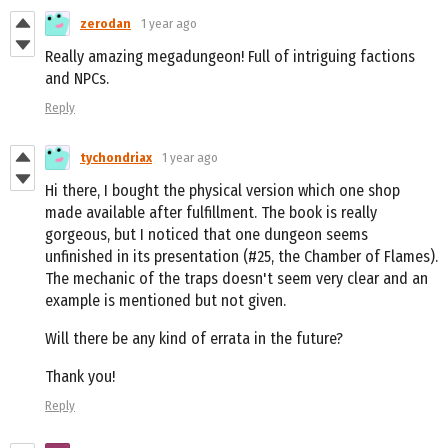
zerodan
1 year ago
Really amazing megadungeon! Full of intriguing factions
and NPCs.
Reply
tychondriax
1 year ago
Hi there, I bought the physical version which one shop
made available after fulfillment. The book is really
gorgeous, but I noticed that one dungeon seems
unfinished in its presentation (#25, the Chamber of Flames).
The mechanic of the traps doesn't seem very clear and an
example is mentioned but not given.
Will there be any kind of errata in the future?
Thank you!
Reply