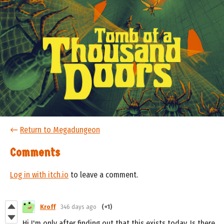
←
Return to Megadungeon
Comments
Log in with itch.io
to leave a comment.
Kroff
346 days ago
(+1)
Hi I'm only after finding out that this exists today. Is there