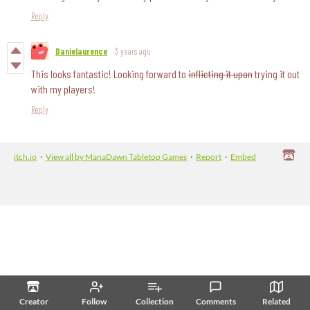
Reply
Danielaurence
3 years ago
This looks fantastic! Looking forward to
inflicting it upon
trying it out
with my players!
Reply
itch.io
·
View all by ManaDawn Tabletop Games
·
Report
·
Embed
Creator
Follow
Collection
Comments
Related