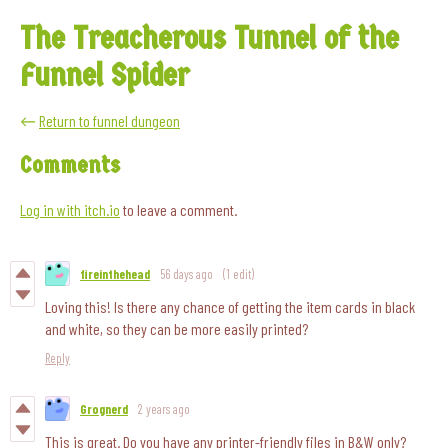
The Treacherous Tunnel of the
Funnel Spider
←
Return to funnel dungeon
Comments
Log in with itch.io
to leave a comment.
fireinthehead
56 days ago
(1 edit)
Loving this! Is there any chance of getting the item cards in black
and white, so they can be more easily printed?
Reply
Grognerd
2 years ago
This is great. Do you have any printer-friendly files in B&W only?