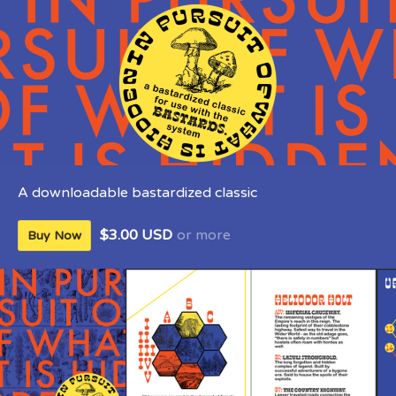
A downloadable bastardized classic
$3.00 USD
or more
Buy Now