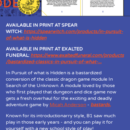
AVAILABLE IN PRINT AT SPEAR
WITCH:
https://spearwitch.com/products/in-pursuit-
of-what-is-hidden
AVAILABLE IN PRINT AT EXALTED
FUNERAL:
https://www.exaltedfuneral.com/products
/bastardized-classics-in-pursuit-of-what-...
In Pursuit of what is Hidden is a bastardized
conversion of the classic dragon game module In
Search of the Unknown. A module loved by those
who first played that dungeon and dice game now
gets a fresh overhaul for the exciting and deadly
adventure game by
Micah Anderson
-
bastards.
Known for its introductionarry style, B1 saw much
play in those early years - and you can play it for
yourself with a new school style of play!