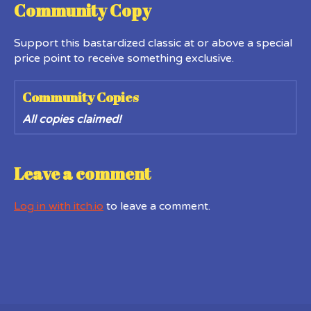
Community Copy
Support this bastardized classic at or above a special
price point to receive something exclusive.
Community Copies
All copies claimed!
Leave a comment
Log in with itch.io
to leave a comment.