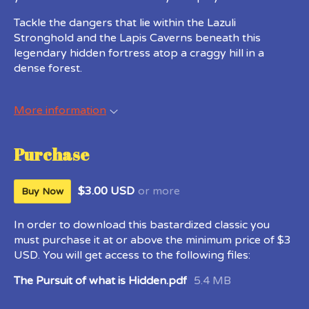
Tackle the dangers that lie within the Lazuli
Stronghold and the Lapis Caverns beneath this
legendary hidden fortress atop a craggy hill in a
dense forest.
More information
Purchase
$3.00 USD
or more
Buy Now
In order to download this bastardized classic you
must purchase it at or above the minimum price of $3
USD. You will get access to the following files:
The Pursuit of what is Hidden.pdf
5.4 MB