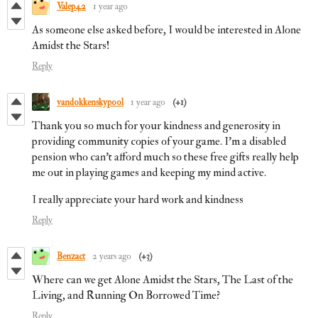
Valep42
1 year ago
As someone else asked before, I would be interested in Alone
Amidst the Stars!
Reply
vandokkenskypool
1 year ago
(+1)
Thank you so much for your kindness and generosity in
providing community copies of your game. I’m a disabled
pension who can’t afford much so these free gifts really help
me out in playing games and keeping my mind active.
I really appreciate your hard work and kindness
Reply
Benzact
2 years ago
(+3)
Where can we get Alone Amidst the Stars, The Last of the
Living, and Running On Borrowed Time?
Reply