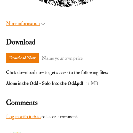
More information
Download
Name your own price
Download Now
Click download now to get access to the following files:
Alone in the Odd - Solo Into the Odd.pdf
11 MB
Comments
Log in with itch.io
to leave a comment.