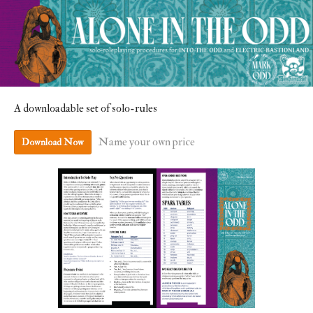
A downloadable set of solo-rules
Name your own price
Download Now