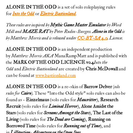
ALONE IN THE ODD
is a set of solo roleplaying rules
for
Into the Odd
or
Electric Bastionland
.
These rules are inspired by
Mythic Game Master Emulator
by Word
Mill and
MAZE RAT
by Peter Rudin-Burgess.
Alone in the Odd
is
by Matthew Morris and is released
under
CC-BY-SA 4.0
.
License.
ALONE IN THE ODD
is an independent production
by
Matthew Morris AKA
ManaRampMatt and is published with
the
MARK OF THE ODD LICENCE v0.4
Into the
Odd
and
Electric Bastionland
are created by
Chris McDowall
and
can be found at
www.bastionland.com
ALONE IN THE ODD
is a re-skin of
Barrow Delver
(solo
rules for
Cairn
).
These "Into the Odd style" solo rules can also be
found as -
Einzelmaus
(solo rules for
Mausritter
),
Research
Recruit
(solo rules for
Liminal Horror
),
Alone Amidst the
Stars
(solo rules for
Screams Amongst the Stars
),
The Last of the
Living
(solo rules for
The Dead are Coming
),
Running on
Borrowed Time
(solo rules for
Running out of Time
), and
in
Lilliputian: Adventure on the Open Seas
.