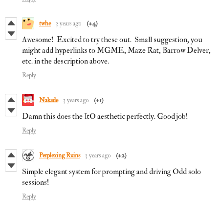
twhe
3 years ago
(+4)
Awesome! Excited to try these out. Small suggestion, you
might add hyperlinks to MGME, Maze Rat, Barrow Delver,
etc. in the description above.
Reply
Nakade
3 years ago
(+1)
Damn this does the ItO aesthetic perfectly. Good job!
Reply
Perplexing Ruins
3 years ago
(+2)
Simple elegant system for prompting and driving Odd solo
sessions!
Reply